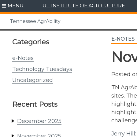
Skip
MENU
UT INSTITUTE OF AGRICULTURE
to
content
Tennessee AgrAbility
E-NOTES
Categories
No
e-Notes
Technology Tuesdays
Posted 
Uncategorized
TN AgrAbi
sites. Th
Recent Posts
highlight
highlight
challenge
December 2025
Jerry Hil
November 2025