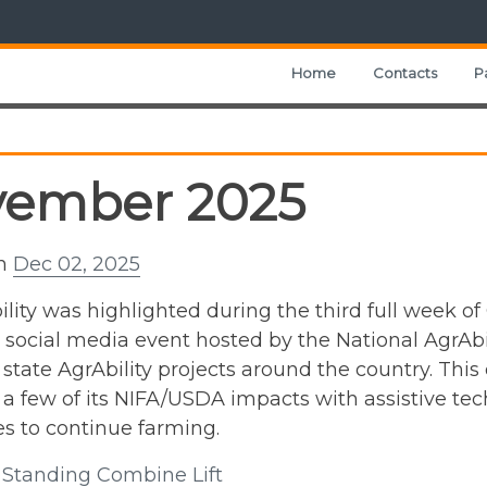
Home
Contacts
P
vember 2025
on
Dec 02, 2025
lity was highlighted during the third full week of
e social media event hosted by the National AgrAbi
 state AgrAbility projects around the country. This
 a few of its NIFA/USDA impacts with assistive t
s to continue farming.
l: Standing Combine Lift