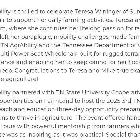
lity is thrilled to celebrate Teresa Wininger of Sur
r to support her daily farming activities. Teres
m, where she continues her lifelong passion for r
left her paraplegic, mobility challenges made farm
TN AgrAbility and the Tennessee Department of Vo
lti Power Seat Wheelchair-built for rugged terra
nce and enabling her to keep caring for her floc
heep. Congratulations to Teresa and Mike-true ex
 agriculture!
ility partnered with TN State University Coopera
pportunities on FarmLand to host the 2025 3rd TN
each and education three-day opportunity prepared
ns to thrive in agriculture. The event offered han
 tours with powerful mentorship from farmers who
e was as inspiring as it was practical. Special tha