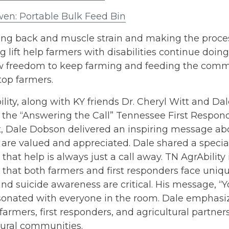
en: Portable Bulk Feed Bin
ng back and muscle strain and making the process 
g lift help farmers with disabilities continue doi
w freedom to keep farming and feeding the commun
stop farmers.
lity, along with KY friends Dr. Cheryl Witt and D
 the “Answering the Call” Tennessee First Respon
t, Dale Dobson delivered an inspiring message ab
 are valued and appreciated. Dale shared a specia
that help is always just a call away. TN AgrAbility i
that both farmers and first responders face uniq
nd suicide awareness are critical. His message, “
sonated with everyone in the room. Dale emphasiz
farmers, first responders, and agricultural partners
 rural communities.