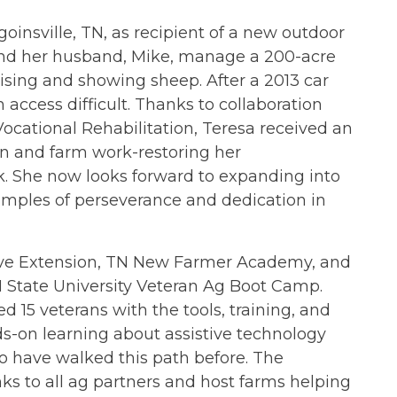
goinsville, TN, as recipient of a new outdoor
a and her husband, Mike, manage a 200-acre
aising and showing sheep. After a 2013 car
 access difficult. Thanks to collaboration
cational Rehabilitation, Teresa received an
in and farm work-restoring her
k. She now looks forward to expanding into
amples of perseverance and dedication in
tive Extension, TN New Farmer Academy, and
 State University Veteran Ag Boot Camp.
 15 veterans with the tools, training, and
ds-on learning about assistive technology
 have walked this path before. The
nks to all ag partners and host farms helping