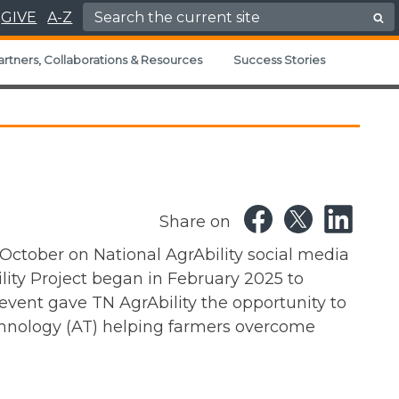
Search for:
GIVE
A-Z
artners, Collaborations & Resources
Success Stories
Share on
 October on National AgrAbility social media
lity Project began in February 2025 to
 event gave TN AgrAbility the opportunity to
echnology (AT) helping farmers overcome