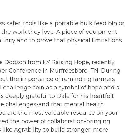
safer, tools like a portable bulk feed bin or
ng the work they love. A piece of equipment
ity and to prove that physical limitations
ale Dobson from KY Raising Hope, recently
der Conference in Murfreesboro, TN. During
out the importance of reminding farmers
l challenge coin as a symbol of hope and a
s deeply grateful to Dale for his heartfelt
ue challenges-and that mental health
You are the most valuable resource on your
ed the power of collaboration-bringing
 like AgrAbility-to build stronger, more