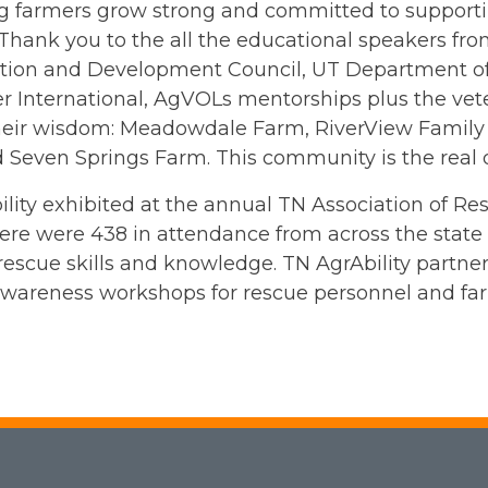
 farmers grow strong and committed to supporting
Thank you to the all the educational speakers fr
tion and Development Council, UT Department of
er International, AgVOLs mentorships plus the ve
heir wisdom: Meadowdale Farm, RiverView Family
 Seven Springs Farm. This community is the real 
lity exhibited at the annual TN Association of R
ere were 438 in attendance from across the state
escue skills and knowledge. TN AgrAbility partne
wareness workshops for rescue personnel and far