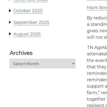
Mark Bow
October 2025
By reduci
September 2025
a standin
gives ne
August 2025
will not 
TN AgrAbi
Archives
attended
the even
Archives
that they
reminder 
reminder 
support a
farm,” re
together 
resilient