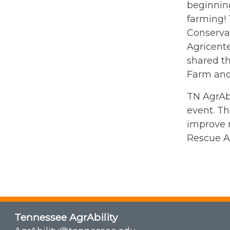
beginning
farming! 
Conserva
Agricent
shared t
Farm and
TN AgrAbi
event. Th
improve r
Rescue A
Tennessee AgrAbility