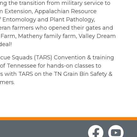
 the transition from military service to
om Extension, Appalachian Resource
 Entomology and Plant Pathology,
teran farmers who opened their gates and
 Farm, Matheny family farm, Valley Dream
deal!
escue Squads (TARS) Convention & training
 of Tennessee for hands-on classes to
rs with TARS on the TN Grain Bin Safety &
mers.