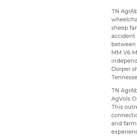
TN AgrAbi
wheelchai
sheep far
accident 
between 
MM V6 Mu
independe
Dorper s
Tennessee
TN AgrAb
AgVols O
This outr
connectio
and farm
experienc